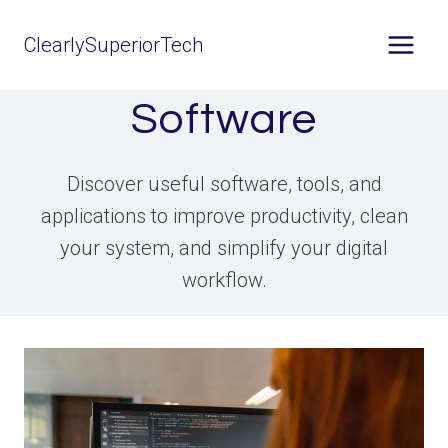
Skip
ClearlySuperiorTech
to
content
Software
Discover useful software, tools, and
applications to improve productivity, clean
your system, and simplify your digital
workflow.