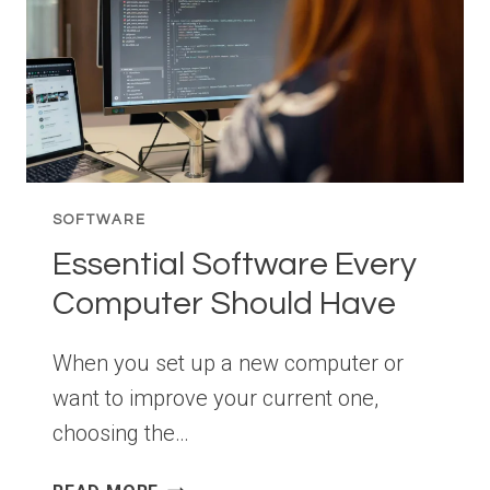
SOFTWARE
Essential Software Every
Computer Should Have
When you set up a new computer or
want to improve your current one,
choosing the…
ESSENTIAL