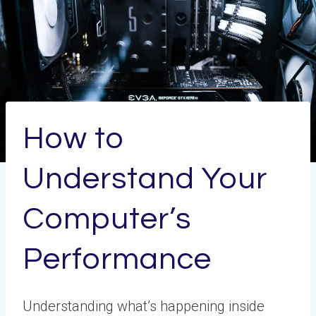
How to
Understand Your
Computer’s
Performance
Understanding what’s happening inside