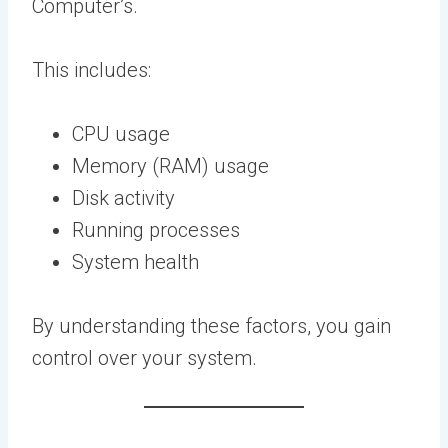
Computer’s.
This includes:
CPU usage
Memory (RAM) usage
Disk activity
Running processes
System health
By understanding these factors, you gain
control over your system.