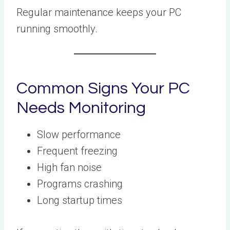
Regular maintenance keeps your PC
running smoothly.
Common Signs Your PC
Needs Monitoring
Slow performance
Frequent freezing
High fan noise
Programs crashing
Long startup times