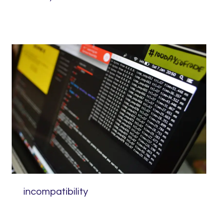
incompatibility