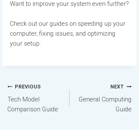
Want to improve your system even further?
Check out our guides on speeding up your
computer, fixing issues, and optimizing
your setup.
Post
PREVIOUS
NEXT
navigation
Tech Model
General Computing
Comparison Guide
Guide