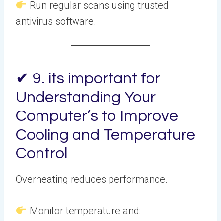
Run regular scans using trusted
antivirus software.
✔ 9. its important for
Understanding Your
Computer’s to Improve
Cooling and Temperature
Control
Overheating reduces performance.
Monitor temperature and: