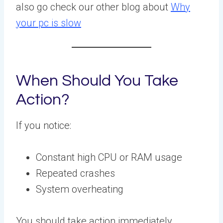
also go check our other blog about
Why
your pc is slow
When Should You Take
Action?
If you notice:
Constant high CPU or RAM usage
Repeated crashes
System overheating
You should take action immediately.