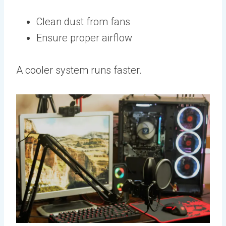
Clean dust from fans
Ensure proper airflow
A cooler system runs faster.