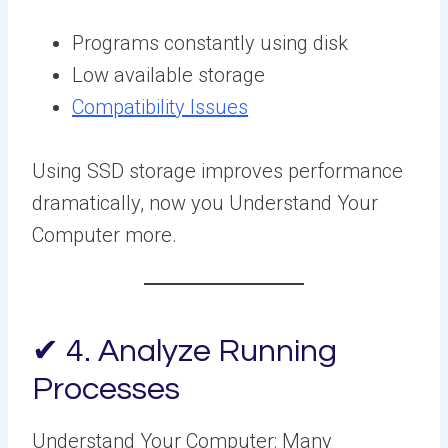
Programs constantly using disk
Low available storage
Compatibility Issues
Using SSD storage improves performance
dramatically, now you Understand Your
Computer more.
✔ 4. Analyze Running
Processes
Understand Your Computer: Many