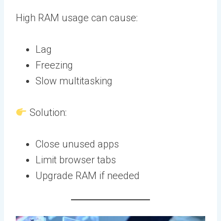
High RAM usage can cause:
Lag
Freezing
Slow multitasking
Solution:
Close unused apps
Limit browser tabs
Upgrade RAM if needed