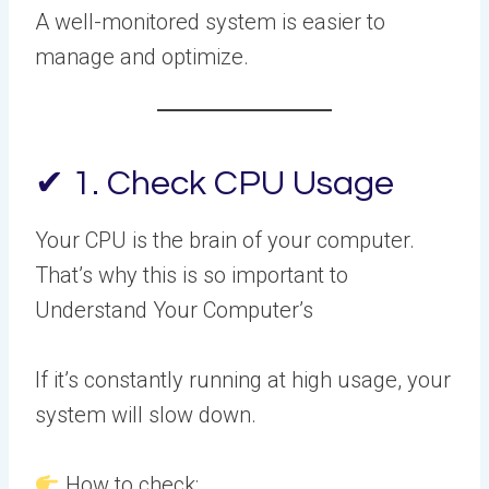
A well-monitored system is easier to
manage and optimize.
✔ 1. Check CPU Usage
Your CPU is the brain of your computer.
That’s why this is so important to
Understand Your Computer’s
If it’s constantly running at high usage, your
system will slow down.
How to check: