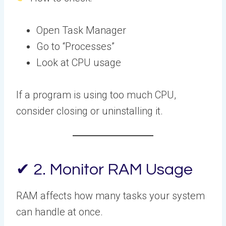
Open Task Manager
Go to “Processes”
Look at CPU usage
If a program is using too much CPU,
consider closing or uninstalling it.
✔ 2. Monitor RAM Usage
RAM affects how many tasks your system
can handle at once.