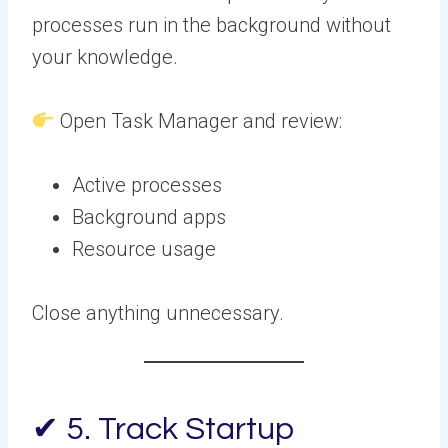
processes run in the background without
your knowledge.
Open Task Manager and review:
Active processes
Background apps
Resource usage
Close anything unnecessary.
✔ 5. Track Startup