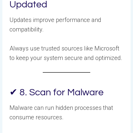
Updated
Updates improve performance and
compatibility.
Always use trusted sources like Microsoft
to keep your system secure and optimized.
✔ 8. Scan for Malware
Malware can run hidden processes that
consume resources.