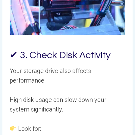
✔ 3. Check Disk Activity
Your storage drive also affects
performance.
High disk usage can slow down your
system significantly.
Look for: