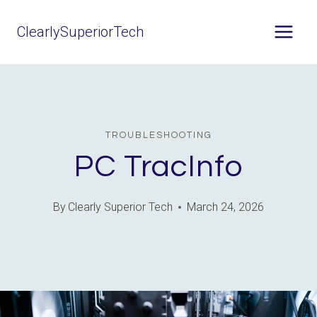
Skip
ClearlySuperiorTech
to
content
TROUBLESHOOTING
PC TracInfo
By
Clearly Superior Tech
March 24, 2026