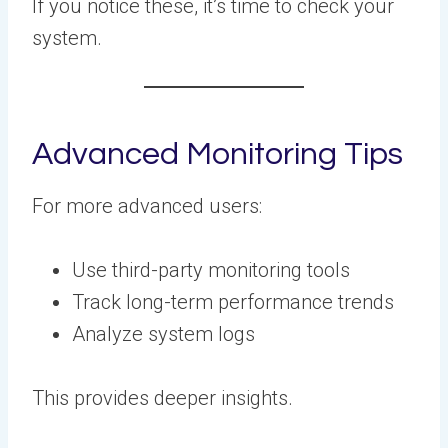
If you notice these, it’s time to check your
system.
Advanced Monitoring Tips
For more advanced users:
Use third-party monitoring tools
Track long-term performance trends
Analyze system logs
This provides deeper insights.