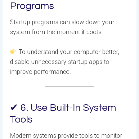
Programs
Startup programs can slow down your
system from the moment it boots.
To understand your computer better,
disable unnecessary startup apps to
improve performance.
✔ 6. Use Built-In System
Tools
Modern systems provide tools to monitor