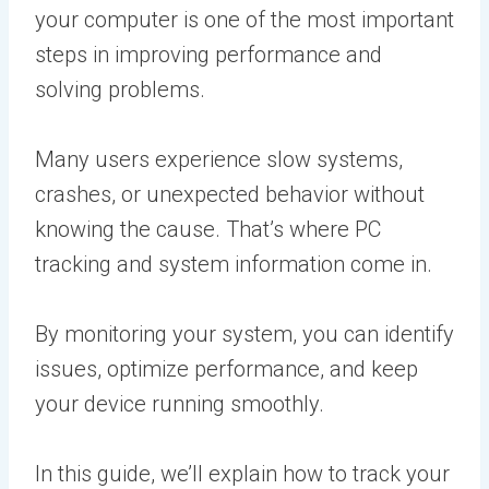
your computer is one of the most important
steps in improving performance and
solving problems.
Many users experience slow systems,
crashes, or unexpected behavior without
knowing the cause. That’s where PC
tracking and system information come in.
By monitoring your system, you can identify
issues, optimize performance, and keep
your device running smoothly.
In this guide, we’ll explain how to track your