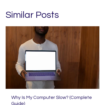
Similar Posts
Why Is My Computer Slow? (Complete
Guide)