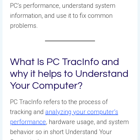
PC’s performance, understand system
information, and use it to fix common
problems.
What Is PC TracInfo and
why it helps to Understand
Your Computer?
PC TracInfo refers to the process of
tracking and
analyzing your computer’s
performance
, hardware usage, and system
behavior so in short Understand Your