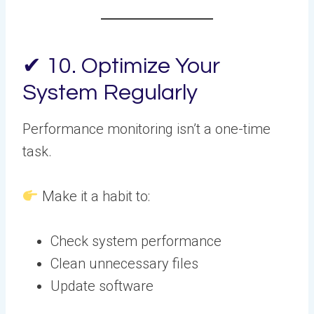
✔ 10. Optimize Your
System Regularly
Performance monitoring isn’t a one-time
task.
Make it a habit to:
Check system performance
Clean unnecessary files
Update software