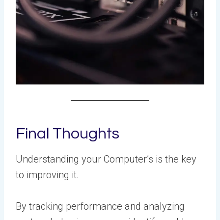
Final Thoughts
Understanding your Computer’s is the key
to improving it.
By tracking performance and analyzing