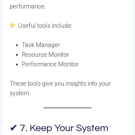
performance.
Useful tools include:
Task Manager
Resource Monitor
Performance Monitor
These tools give you insights into your
system.
✔ 7. Keep Your System