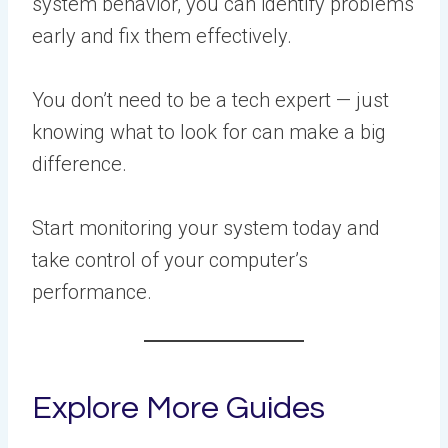
system behavior, you can identify problems
early and fix them effectively.
You don’t need to be a tech expert — just
knowing what to look for can make a big
difference.
Start monitoring your system today and
take control of your computer’s
performance.
Explore More Guides