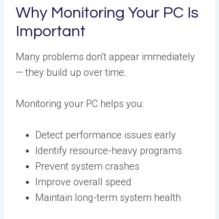
Why Monitoring Your PC Is
Important
Many problems don’t appear immediately
— they build up over time.
Monitoring your PC helps you:
Detect performance issues early
Identify resource-heavy programs
Prevent system crashes
Improve overall speed
Maintain long-term system health